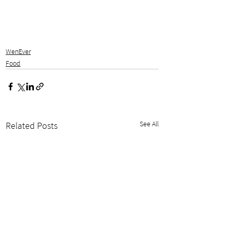
WenEver
Food
See All
Related Posts