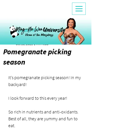
Alicia Fleming
Oct 18, 2021
1 min read
Pomegranate picking
season
It’s pomegranate picking season! In my 
backyard!
I look forward to this every year!
So rich in nutrients and anti-oxidants. 
Best of all, they are yummy and fun to 
eat.