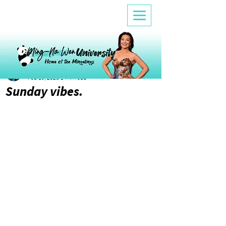
Ana
Feb 19, 2023
1 min read
Sunday vibes.