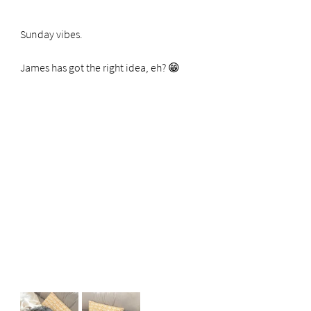
Sunday vibes.
James has got the right idea, eh? 😁