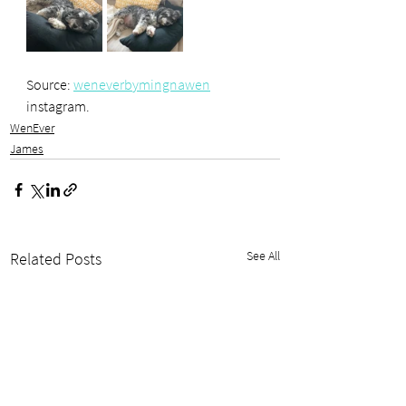
Source: 
weneverbymingnawen
instagram.
WenEver
James
See All
Related Posts