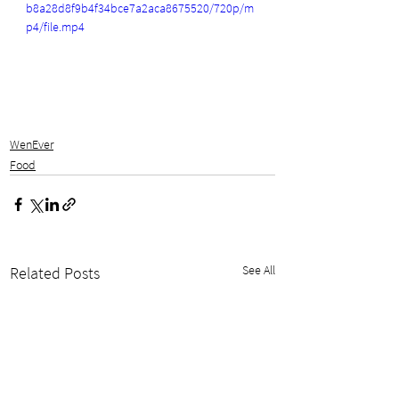
b8a28d8f9b4f34bce7a2aca8675520/720p/m
p4/file.mp4
WenEver
Food
See All
Related Posts