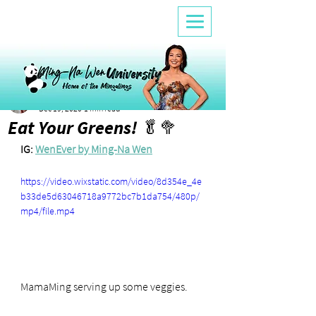
Lele
Dec 19, 2020
1 min read
Eat Your Greens! 🥬🥦
IG: 
WenEver by Ming-Na Wen
https://video.wixstatic.com/video/8d354e_4e
b33de5d63046718a9772bc7b1da754/480p/
mp4/file.mp4
MamaMing serving up some veggies.