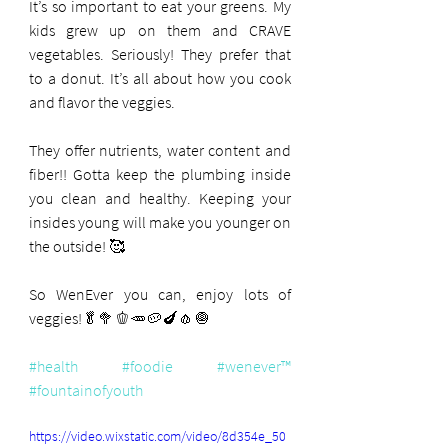
It’s so important to eat your greens. My 
kids grew up on them and CRAVE 
vegetables. Seriously! They prefer that 
to a donut. It’s all about how you cook 
and flavor the veggies.
They offer nutrients, water content and 
fiber!! Gotta keep the plumbing inside 
you clean and healthy. Keeping your 
insides young will make you younger on 
the outside! 🥰
So WenEver you can, enjoy lots of 
veggies!🥬🥦🫑🥕🥔🍆🧄🧅
#health
#foodie
#wenever™️
#fountainofyouth
https://video.wixstatic.com/video/8d354e_50