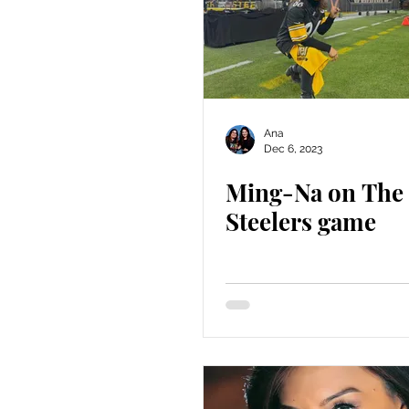
Ana
Dec 6, 2023
Ming-Na on The
Steelers game