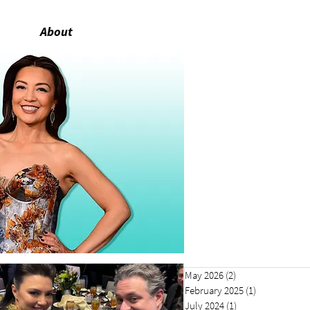
About
May 2026
(2)
2 posts
February 2025
(1)
1 post
July 2024
(1)
1 post