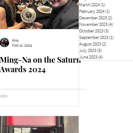
March 2024
(1)
1 post
February 2024
(1)
1 post
December 2023
(2)
2 posts
November 2023
(4)
4 posts
October 2023
(3)
3 posts
September 2023
(1)
1 post
Ana
August 2023
(2)
2 posts
Feb 12, 2024
July 2023
(3)
3 posts
June 2023
(4)
4 posts
Ming-Na on the Saturn
Awards 2024