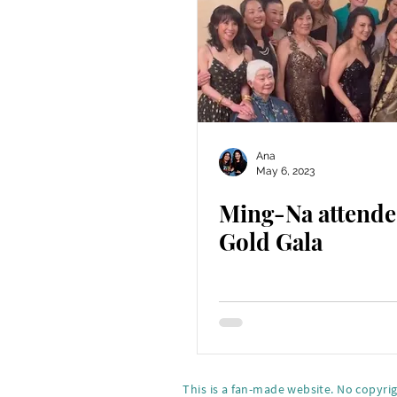
Ana
May 6, 2023
Ming-Na attende
Gold Gala
This is a fan-made website. No copyri