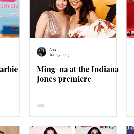
Ana
Jun 15, 2023
arbie
Ming-na at the Indiana
Jones premiere