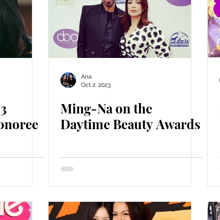
Ana
Oct 2, 2023
23
Ming-Na on the
onoree
Daytime Beauty Awards