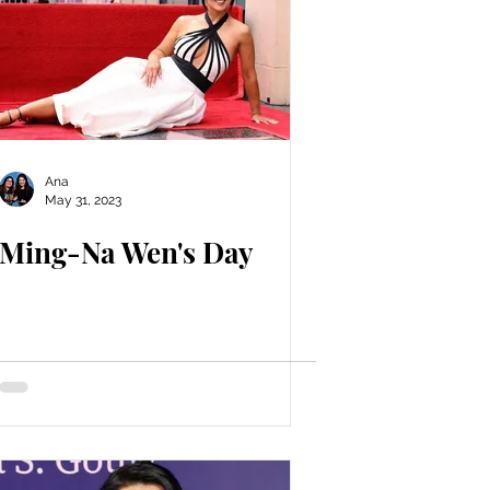
Ana
May 31, 2023
Ming-Na Wen's Day