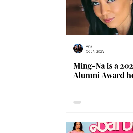
Ana
Oct 3, 2023
Ming-Na is a 20
Alumni Award h