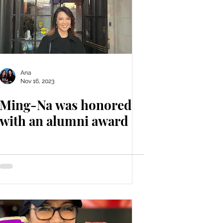
Ana
Nov 16, 2023
Ming-Na was honored
with an alumni award