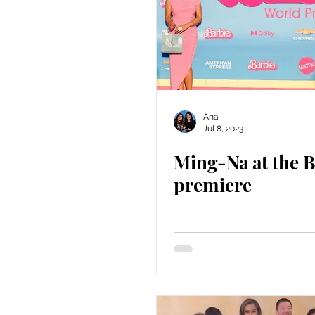
Ana
Jul 8, 2023
Ming-Na at the B
premiere