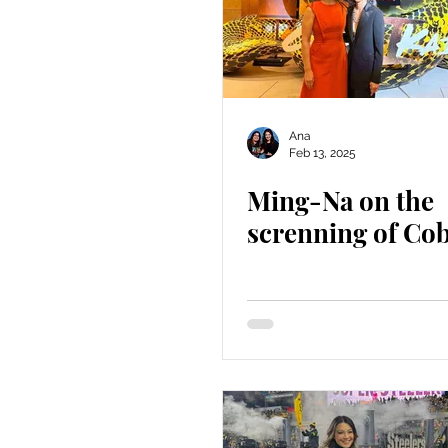
Ana
Feb 13, 2025
Ming-Na on the
screnning of Cob