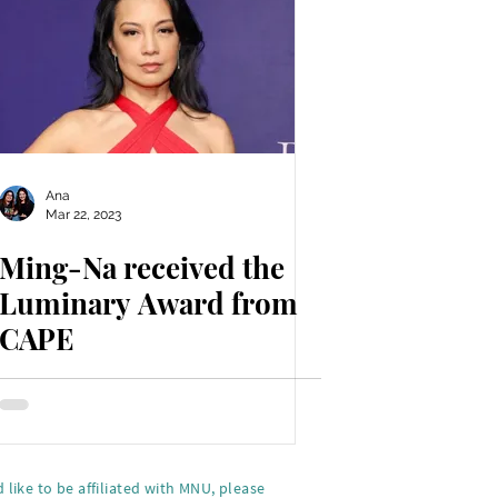
Ana
Mar 22, 2023
Ming-Na received the
Luminary Award from
CAPE
 like to be affiliated with MNU, please