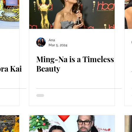
Ana
Mar 5, 2024
Ming-Na is a Timeless
ra Kai
Beauty