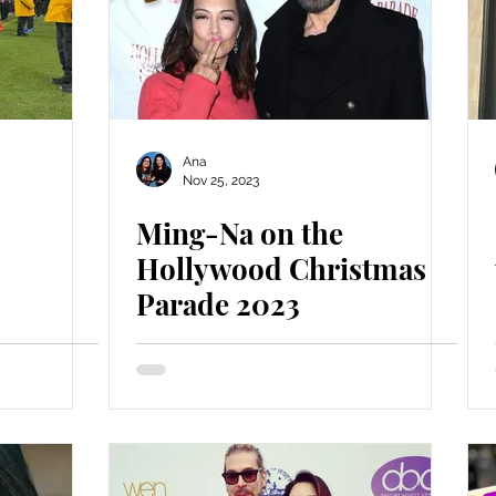
Ana
Nov 25, 2023
Ming-Na on the
Hollywood Christmas
Parade 2023