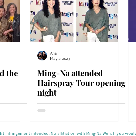
Ana
May 2, 2023
d the
Ming-Na attended
Hairspray Tour opening
night
ght infringement intended. No affiliation with Ming-Na Wen.
If you would