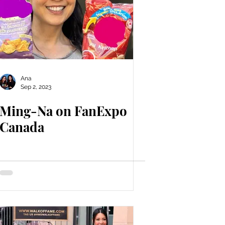
Ana
Sep 2, 2023
Ming-Na on FanExpo
Canada