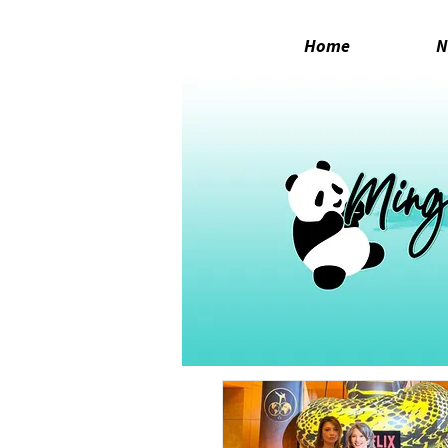
Home
N