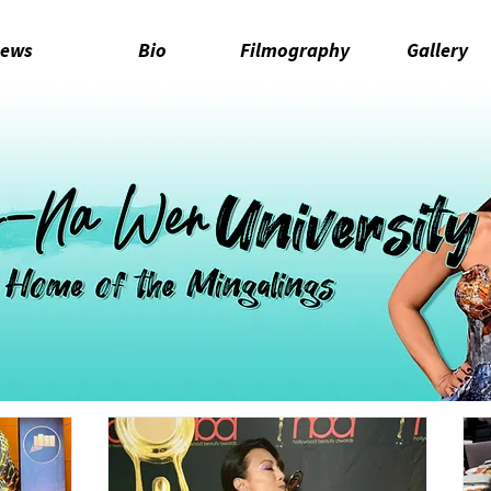
ews
Bio
Filmography
Gallery