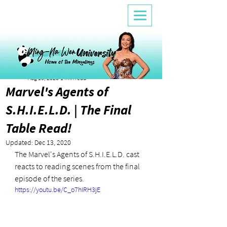
Alicia Fleming
Aug 13, 2020
1 min read
Marvel's Agents of
S.H.I.E.L.D. | The Final
Table Read!
Updated:
Dec 13, 2020
The Marvel's Agents of S.H.I.E.L.D. cast 
reacts to reading scenes from the final 
episode of the series.
https://youtu.be/C_o7hIRH3jE