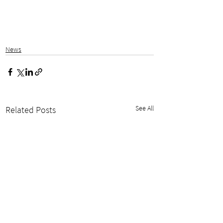
News
See All
Related Posts