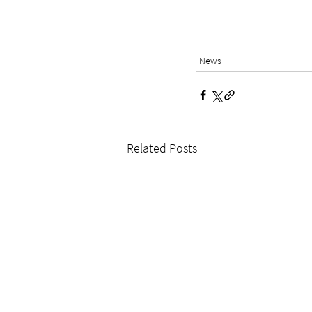
News
Related Posts