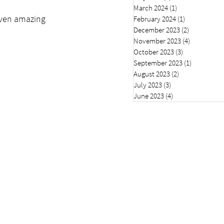
March 2024
(1)
1 post
seven amazing 
February 2024
(1)
1 post
December 2023
(2)
2 posts
November 2023
(4)
4 posts
October 2023
(3)
3 posts
September 2023
(1)
1 post
August 2023
(2)
2 posts
July 2023
(3)
3 posts
June 2023
(4)
4 posts