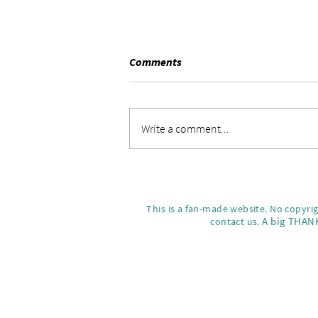
Comments
Write a comment...
Ming-Na Wen Joins TikTok
What's Next for the Iconic
Actress
This is a fan-made website. No copyri
A big THANK
contact us.