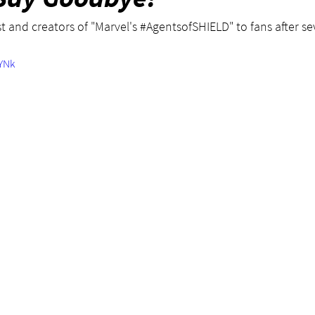
t and creators of "Marvel's 
#AgentsofSHIELD
" to fans after 
TYNk