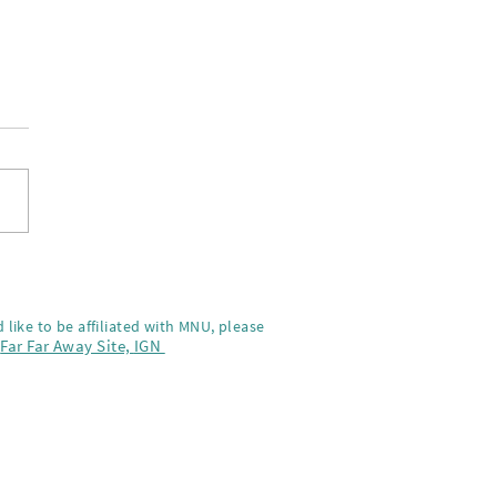
-Na on the screnning of
a Kai
 like to be affiliated with MNU, please
,
Far Far Away Site,
IGN