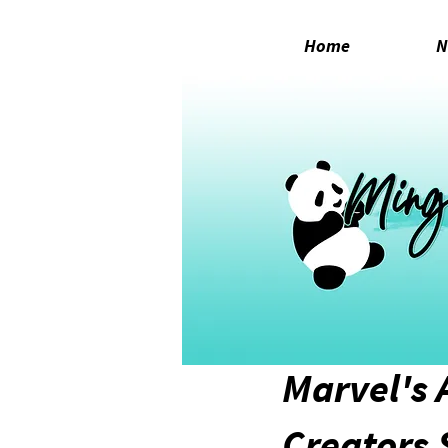
Home
N
Aug 10, 2020
1 min read
Marvel's 
Creators