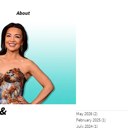
About
 &
May 2026
(2)
2 posts
February 2025
(1)
1 post
July 2024
(1)
1 post