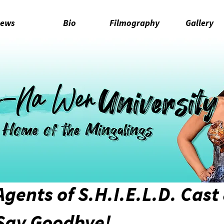
ews
Bio
Filmography
Gallery
Agents of S.H.I.E.L.D. Cast
 Say Goodbye!