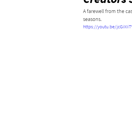
A farewell from the cas
seasons.
https://youtu.be/jcGiXIi