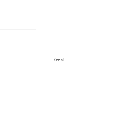
See All