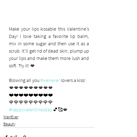
Make your lips kissable this Valentine’s 
Day! I love taking a favorite lip balm, 
mix in some sugar and then use it as a 
scrub. It’ll get rid of dead skin, plump up 
your lips and make them more lush and 
soft. Try it! 💋
Blowing all you 
#wenever
 lovers a kiss! 
💋💋💋💋💋💋💋💋💋
❤️❤️❤️❤️❤️❤️❤️❤️❤️
🌹🌹🌹🌹🌹🌹🌹🌹🌹
#happyvalentinesday
 💕🥰💋
WenEver
Beauty