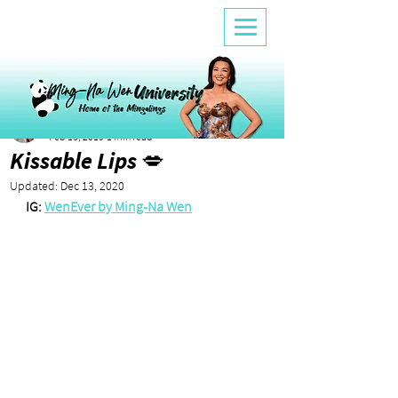
Lele
Feb 13, 2019
1 min read
Kissable Lips 💋
Updated:
Dec 13, 2020
IG: 
WenEver by Ming-Na Wen