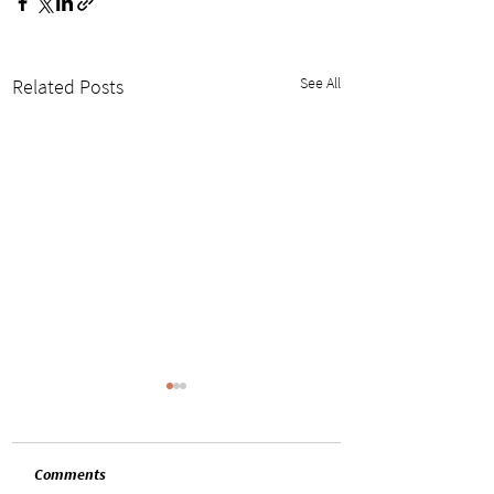
See All
Related Posts
Comments