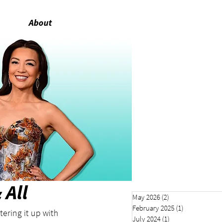
About
All
May 2026
(2)
2 posts
February 2025
(1)
1 post
ering it up with 
July 2024
(1)
1 post