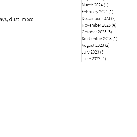
March 2024
(1)
1 post
February 2024
(1)
1 post
December 2023
(2)
2 posts
ays, dust, mess 
November 2023
(4)
4 posts
October 2023
(3)
3 posts
September 2023
(1)
1 post
August 2023
(2)
2 posts
July 2023
(3)
3 posts
June 2023
(4)
4 posts