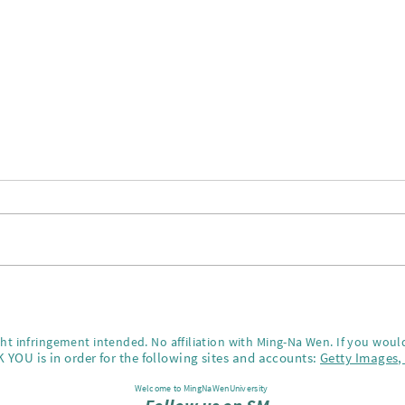
Happ
Best New Year party!!
ght infringement intended. No affiliation with Ming-Na Wen.
If you would
 YOU is in order for the following sites and accounts:
Getty Images
Welcome to MingNaWenUniversity