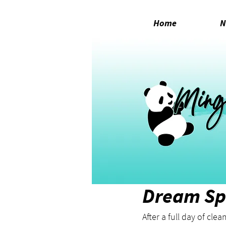
Home
N
Feb 21, 2022
1 min read
Dream Sp
After a full day of cle