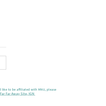
y Holidays!
 like to be affiliated with MNU, please
,
Far Far Away Site,
IGN