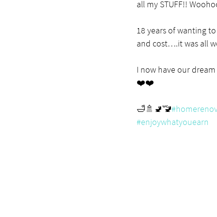
all my STUFF!! Wooho
18 years of wanting to 
and cost….it was all wo
I now have our dream
❤️❤️
🛁🚿🚽🚾
#homerenov
#enjoywhatyouearn