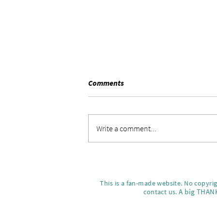
Comments
Sunday vibes.
Write a comment...
This is a fan-made website. No copyri
A big THANK
contact us.