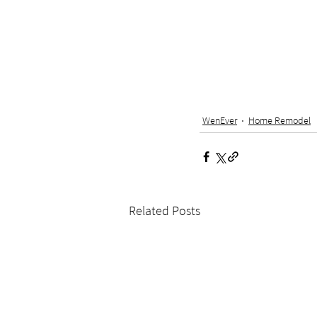
WenEver
Home Remodel
Related Posts