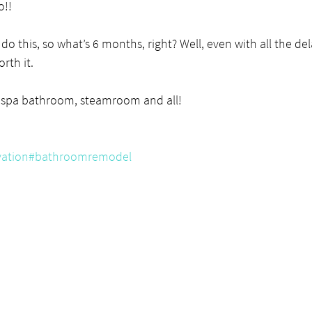
o!!
do this, so what’s 6 months, right? Well, even with all the del
rth it.
 spa bathroom, steamroom and all!
ation
#bathroomremodel