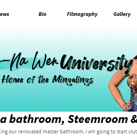
ews
Bio
Filmography
Gallery
a bathroom, Steemroom & 
aning our renovated master bathroom, I am going to start clutt