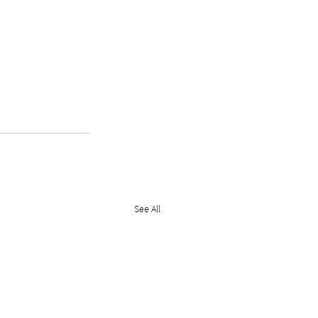
See All