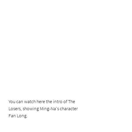
You can watch here the intro of The 
Losers, showing Ming-Na's character 
Fan Long.