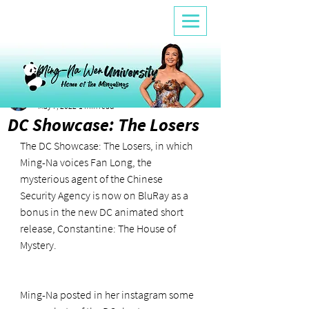
Ana
May 7, 2022
1 min read
DC Showcase: The Losers
The DC Showcase: The Losers, in which 
Ming-Na voices Fan Long, the 
mysterious agent of the Chinese 
Security Agency is now on BluRay as a 
bonus in the new DC animated short 
release, Constantine: The House of 
Mystery. 
Ming-Na posted in her instagram some 