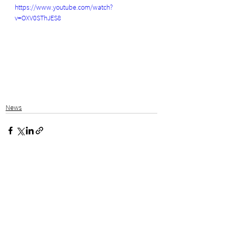
https://www.youtube.com/watch?
v=OXV0SThJES8
News
See All
Related Posts