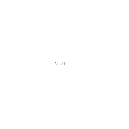
See All