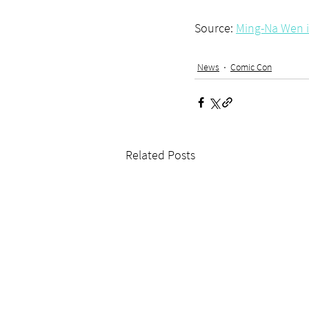
Source: 
Ming-Na Wen 
News
Comic Con
Related Posts