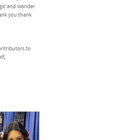
agic and wonder 
ank you thank 
ontributors to 
f, 