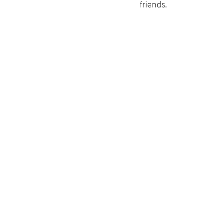
friends. 