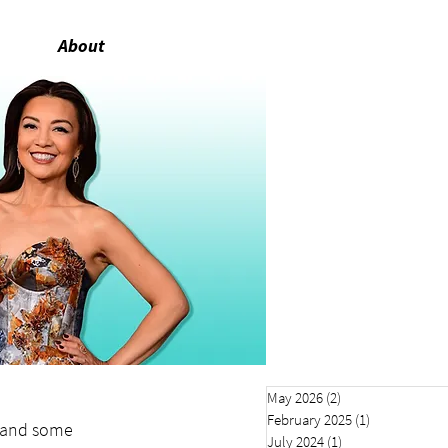
About
May 2026
(2)
2 posts
February 2025
(1)
1 post
 and some 
July 2024
(1)
1 post