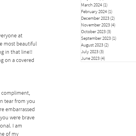
March 2024
(1)
1 post
February 2024
(1)
1 post
December 2023
(2)
2 posts
November 2023
(4)
4 posts
October 2023
(3)
3 posts
veryone at 
September 2023
(1)
1 post
e most beautiful 
August 2023
(2)
2 posts
 in that line!! 
July 2023
(3)
3 posts
June 2023
(4)
4 posts
ng on a covered 
, compliment, 
en tear from you 
ere embarrassed 
 you were brave 
onal. I am 
me of my 