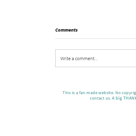
Comments
Write a comment...
Ming-Na Wen Joins TikTok
What's Next for the Iconic
Actress
This is a fan-made website. No copyri
A big THANK
contact us.