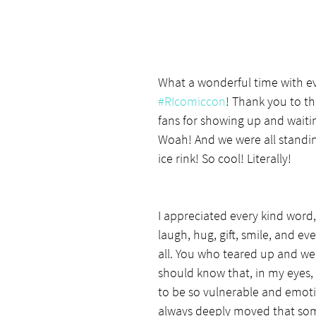
What a wonderful time with e
#RIcomiccon
! Thank you to th
fans for showing up and waiting
Woah! And we were all standi
ice rink! So cool! Literally!
I appreciated every kind word
laugh, hug, gift, smile, and ev
all. You who teared up and w
should know that, in my eyes,
to be so vulnerable and emoti
always deeply moved that so