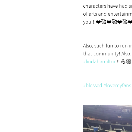
characters have had su
of arts and entertain
you!!!❤️🥰❤️🥰❤️🥰❤
Also, such fun to run 
that community! Also, 
#lindahamilton
!! 💪
#blessed
#lovemyfans