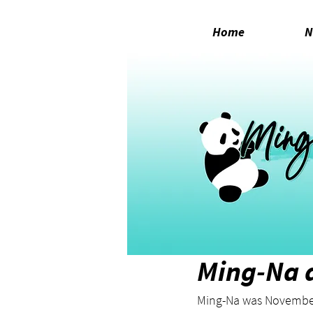
Home
N
Nov 4, 2023
1 min read
Ming-Na a
Ming-Na was November