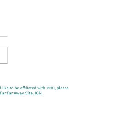
-Na on the screnning of
a Kai
 like to be affiliated with MNU, please
,
Far Far Away Site,
IGN