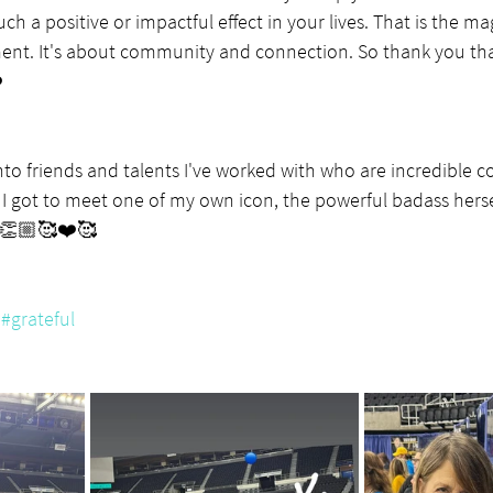
ch a positive or impactful effect in your lives. That is the m
ment. It's about community and connection. So thank you th
️
into friends and talents I've worked with who are incredible c
I got to meet one of my own icon, the powerful badass hersel
👏🏼🥰❤️🥰
#grateful