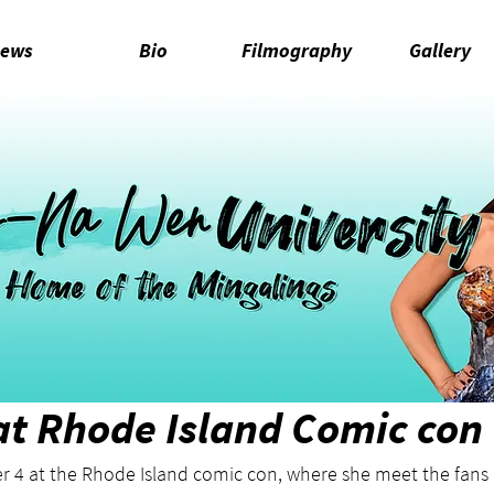
ews
Bio
Filmography
Gallery
t Rhode Island Comic con
 4 at the Rhode Island comic con, where she meet the fans