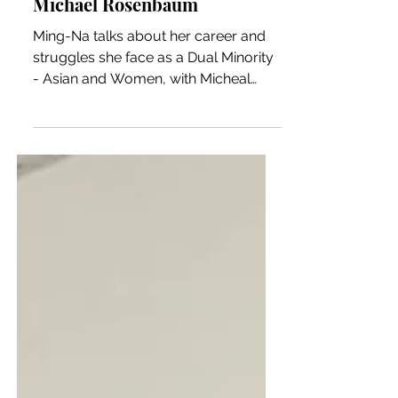
Michael Rosenbaum
Ming-Na talks about her career and
struggles she face as a Dual Minority
- Asian and Women, with Micheal
Rosenbaum on Inside of You.