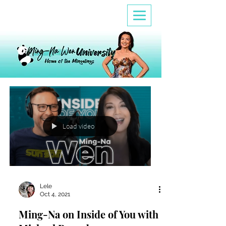
Load video
Lele
Oct 4, 2021
Ming-Na on Inside of You with