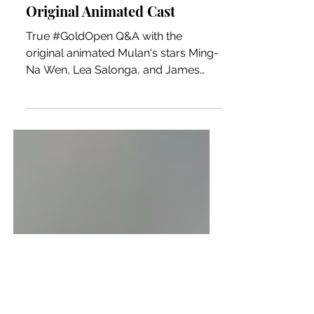
MULAN #GoldOpen Q&A with
Original Animated Cast
True #GoldOpen Q&A with the
original animated Mulan's stars Ming-
Na Wen, Lea Salonga, and James
Hong. The Q&A is moderated by
Dino-Ray...